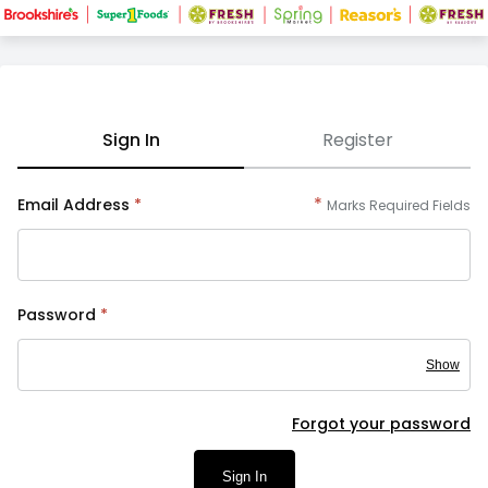
Sign In
Register
*
Email Address
*
Marks Required Fields
Password
*
Show
Forgot your password
Sign In