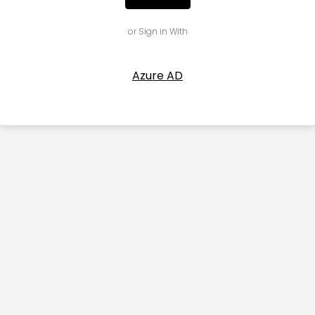
or Sign in With
Azure AD